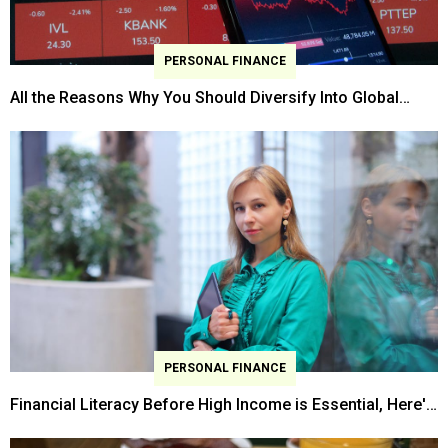
PERSONAL FINANCE
All the Reasons Why You Should Diversify Into Global
Stocks
PERSONAL FINANCE
Financial Literacy Before High Income is Essential, Here's
Why