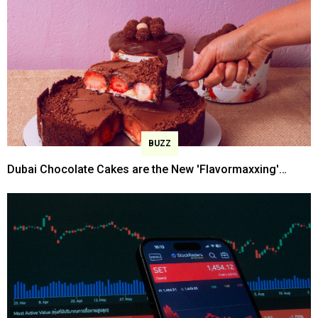
BUZZ
Dubai Chocolate Cakes are the New 'Flavormaxxing'
Trend Now!