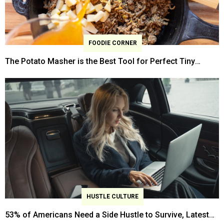
FOODIE CORNER
The Potato Masher is the Best Tool for Perfect Tiny
Ground Beef Crumbles
HUSTLE CULTURE
53% of Americans Need a Side Hustle to Survive, Latest