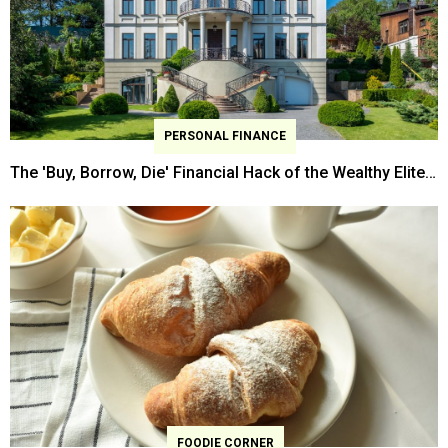
PERSONAL FINANCE
The 'Buy, Borrow, Die' Financial Hack of the Wealthy Elites
is Going Mainstream
FOODIE CORNER