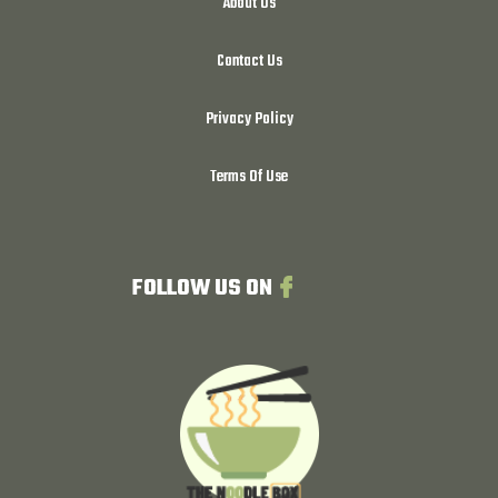
About Us
Contact Us
Privacy Policy
Terms Of Use
FOLLOW US ON