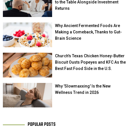
to the Table Alongside Investment
Returns
Why Ancient Fermented Foods Are
Making a Comeback, Thanks to Gut-
Brain Science
Church's Texas Chicken Honey-Butter
Biscuit Ousts Popeyes and KFC As the
Best Fast Food Side in the U.S.
Why 'Slowmaxxing' Is the New
Wellness Trend in 2026
POPULAR POSTS