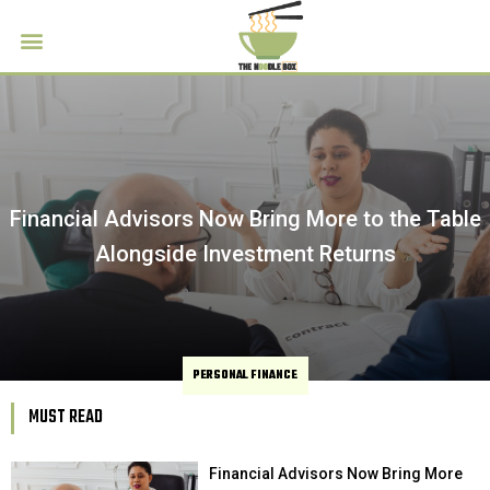
Financial Advisors Now Bring More to the Table
Alongside Investment Returns
PERSONAL FINANCE
MUST READ
Financial Advisors Now Bring More