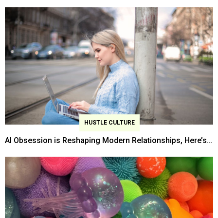
2026 Survey Finds
HUSTLE CULTURE
AI Obsession is Reshaping Modern Relationships, Here’s
How