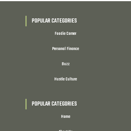
POPULAR CATEGORIES
Foodie Corner
Personal Finance
Buzz
Hustle Culture
POPULAR CATEGORIES
Home