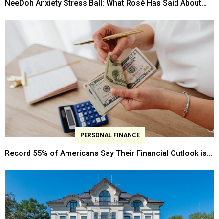
NeeDoh Anxiety Stress Ball: What Rosé Has Said About
Anxiety Management?
PERSONAL FINANCE
Record 55% of Americans Say Their Financial Outlook is
"Getting Worse," New Gallup Survey Shows