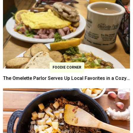
FOODIE CORNER
The Omelette Parlor Serves Up Local Favorites in a Cozy
Former Home-turned Restaurant