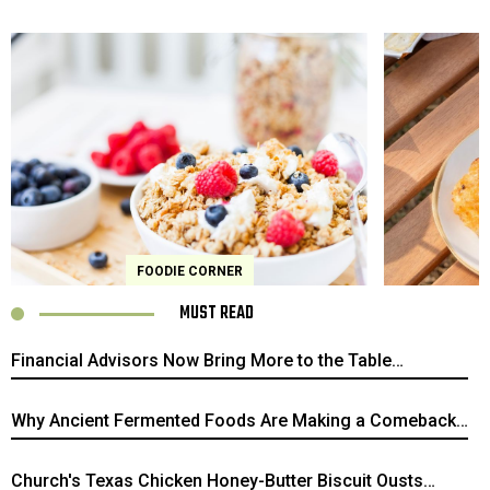
FOODIE CORNER
FOODIE CORNER
MUST READ
Financial Advisors Now Bring More to the Table
Alongside Investment Returns
Why Ancient Fermented Foods Are Making a Comeback,
Thanks to Gut-Brain Science
Church's Texas Chicken Honey-Butter Biscuit Ousts