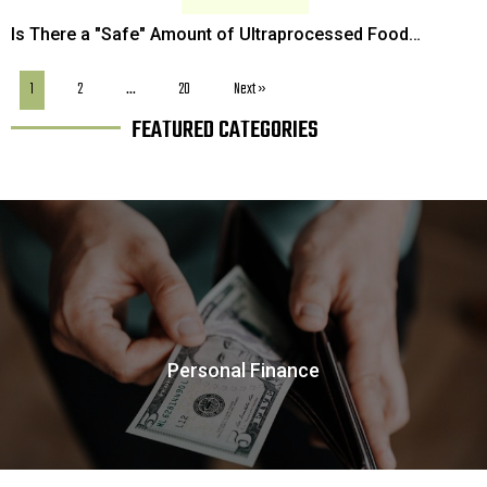
Is There a "Safe" Amount of Ultraprocessed Food
Consumption That Won't Risk Your Health?
1
2
…
20
Next »
FEATURED CATEGORIES
Personal Finance