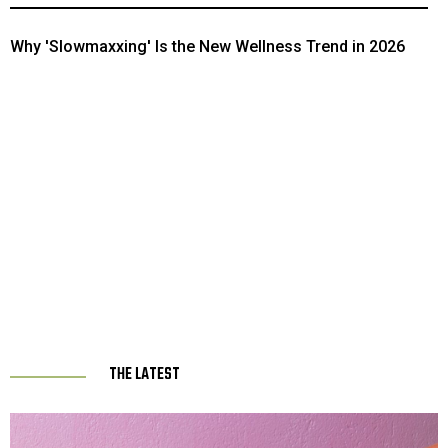
Popeyes and KFC As the Best Fast Food Side in the U.S.
Why 'Slowmaxxing' Is the New Wellness Trend in 2026
THE LATEST