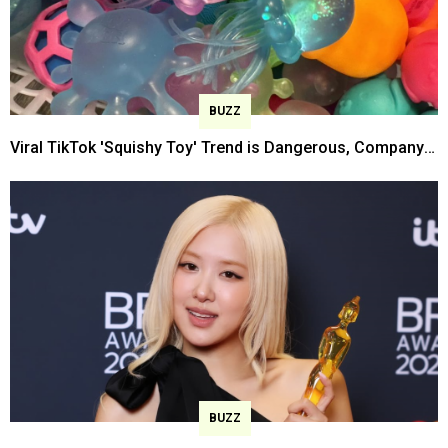
BUZZ
Viral TikTok 'Squishy Toy' Trend is Dangerous, Company
Warns
BUZZ