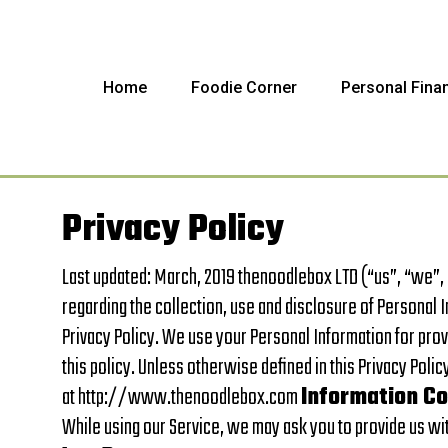
Home
Foodie Corner
Personal Fina
Privacy Policy
Last updated: March, 2019 thenoodlebox LTD (“us”, “we”,
regarding the collection, use and disclosure of Personal 
Privacy Policy. We use your Personal Information for prov
this policy. Unless otherwise defined in this Privacy Poli
at http://www.thenoodlebox.com
Information Co
While using our Service, we may ask you to provide us with