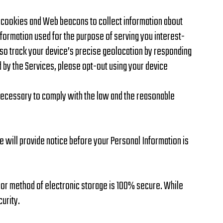
e cookies and Web beacons to collect information about
information used for the purpose of serving you interest-
also track your device’s precise geolocation by responding
d by the Services, please opt-out using your device
 necessary to comply with the law and the reasonable
e will provide notice before your Personal Information is
, or method of electronic storage is 100% secure. While
urity.