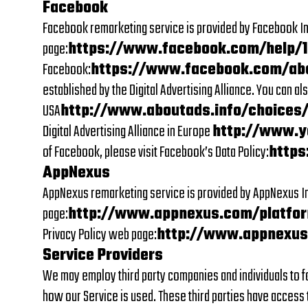
Facebook
Facebook remarketing service is provided by Facebook Inc
page:
https://www.facebook.com/help/
Facebook:
https://www.facebook.com/ab
established by the Digital Advertising Alliance. You can a
USA
http://www.aboutads.info/choices
Digital Advertising Alliance in Europe
http://www.y
of Facebook, please visit Facebook’s Data Policy:
https
AppNexus
AppNexus remarketing service is provided by AppNexus In
page:
http://www.appnexus.com/platfor
Privacy Policy web page:
http://www.appnexus
Service Providers
We may employ third party companies and individuals to fac
how our Service is used. These third parties have access t