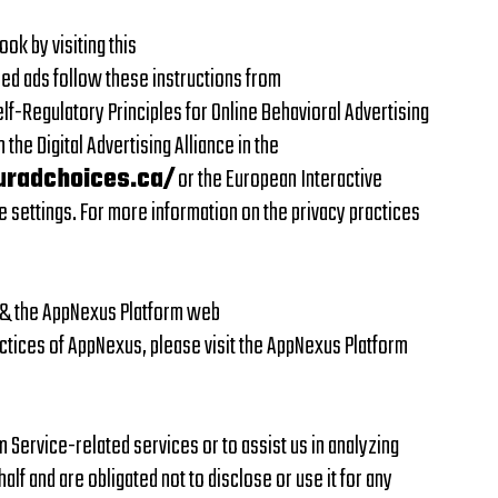
k by visiting this
ed ads follow these instructions from
f-Regulatory Principles for Online Behavioral Advertising
the Digital Advertising Alliance in the
uradchoices.ca/
or the European Interactive
e settings. For more information on the privacy practices
y & the AppNexus Platform web
ctices of AppNexus, please visit the AppNexus Platform
m Service-related services or to assist us in analyzing
lf and are obligated not to disclose or use it for any