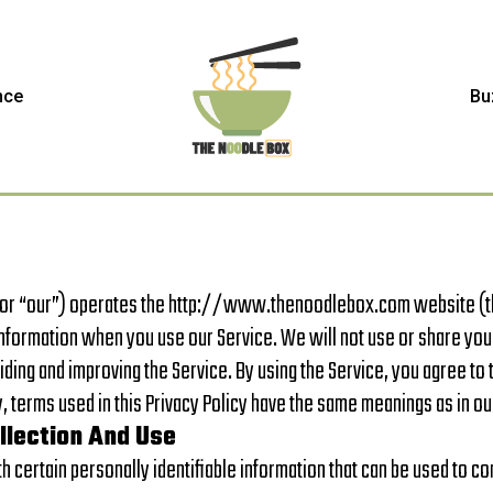
nce
Bu
 or “our”) operates the http://www.thenoodlebox.com website (the
Information when you use our Service. We will not use or share you
iding and improving the Service. By using the Service, you agree to 
cy, terms used in this Privacy Policy have the same meanings as in 
llection And Use
 certain personally identifiable information that can be used to con