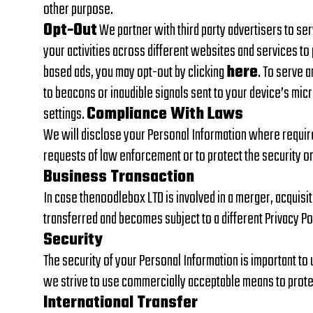
other purpose.
Opt-Out
We partner with third party advertisers to se
your activities across different websites and services to 
based ads, you may opt-out by clicking
here
. To serve 
to beacons or inaudible signals sent to your device’s micr
settings.
Compliance With Laws
We will disclose your Personal Information where require
requests of law enforcement or to protect the security or 
Business Transaction
In case thenoodlebox LTD is involved in a merger, acquisi
transferred and becomes subject to a different Privacy Po
Security
The security of your Personal Information is important to
we strive to use commercially acceptable means to protec
International Transfer