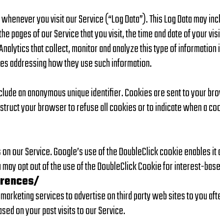
whenever you visit our Service (“Log Data”). This Log Data may inc
 pages of our Service that you visit, the time and date of your visi
nalytics that collect, monitor and analyze this type of information 
cies addressing how they use such information.
nclude an anonymous unique identifier. Cookies are sent to your b
nstruct your browser to refuse all cookies or to indicate when a co
 on our Service. Google’s use of the DoubleClick cookie enables it 
ou may opt out of the use of the DoubleClick Cookie for interest-bas
erences/
rketing services to advertise on third party web sites to you after
sed on your past visits to our Service.