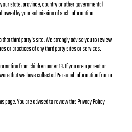
 your state, province, country or other governmental
 followed by your submission of such information
to that third party’s site. We strongly advise you to review
ies or practices of any third party sites or services.
ormation from children under 13. If you are a parent or
aware that we have collected Personal Information from a
is page. You are advised to review this Privacy Policy