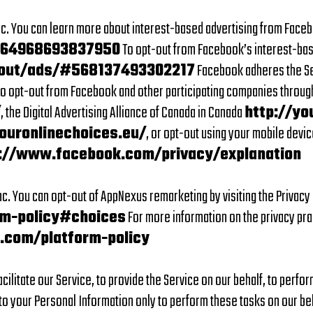
. You can learn more about interest-based advertising from Faceboo
164968693837950
To opt-out from Facebook’s interest-bas
out/ads/#568137493302217
Facebook adheres the Sel
lso opt-out from Facebook and other participating companies through 
/
, the Digital Advertising Alliance of Canada in Canada
http://yo
ouronlinechoices.eu/
, or opt-out using your mobile devic
://www.facebook.com/privacy/explanation
c. You can opt-out of AppNexus remarketing by visiting the Privac
m-policy#choices
For more information on the privacy pra
.com/platform-policy
ilitate our Service, to provide the Service on our behalf, to perfor
o your Personal Information only to perform these tasks on our beha