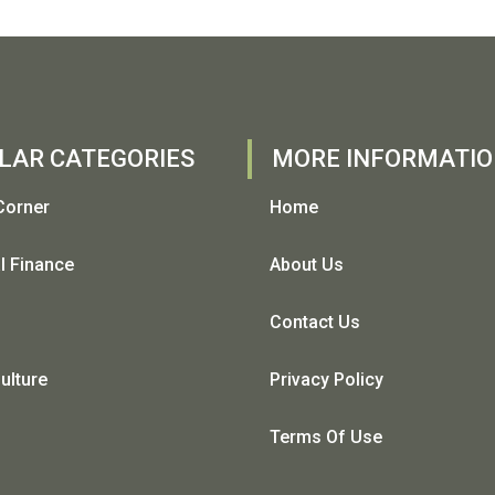
LAR CATEGORIES
MORE INFORMATI
Corner
Home
l Finance
About Us
Contact Us
ulture
Privacy Policy
Terms Of Use