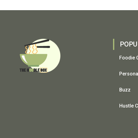
POPU
Foodie 
Persona
Buzz
Hustle C