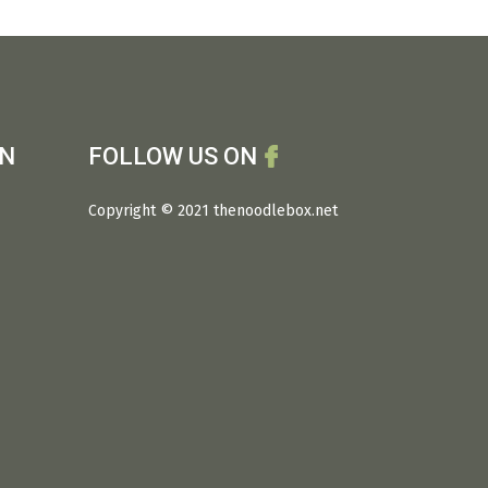
ON
FOLLOW US ON
Copyright © 2021 thenoodlebox.net