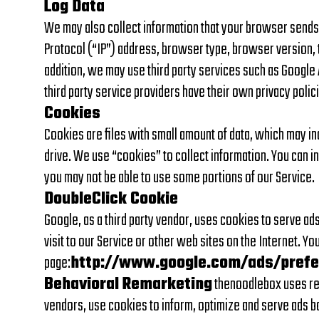
Log Data
We may also collect information that your browser sends 
Protocol (“IP”) address, browser type, browser version, the
addition, we may use third party services such as Google A
third party service providers have their own privacy poli
Cookies
Cookies are files with small amount of data, which may i
drive. We use “cookies” to collect information. You can i
you may not be able to use some portions of our Service.
DoubleClick Cookie
Google, as a third party vendor, uses cookies to serve ads
visit to our Service or other web sites on the Internet. Y
page:
http://www.google.com/ads/pref
Behavioral Remarketing
thenoodlebox uses rema
vendors, use cookies to inform, optimize and serve ads ba