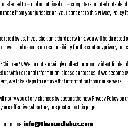
 transferred to — and maintained on — computers located outside of
n those from your jurisdiction. Your consent to this Privacy Policy
erated by us. If you click on a third party link, you will be directed 
rol over, and assume no responsibility for the content, privacy polic
Children”). We do not knowingly collect personally identifiable inf
ed us with Personal Information, please contact us. If we become 
nsent, we take steps to remove that information from our servers.
l notify you of any changes by posting the new Privacy Policy on th
cy are effective when they are posted on this page.
e contact us:
info@thenoodlebox.com