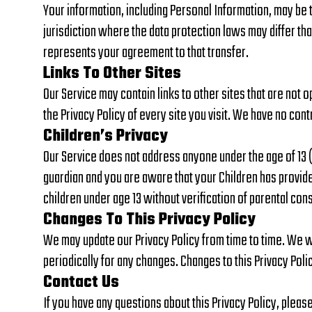
Your information, including Personal Information, may be
jurisdiction where the data protection laws may differ tha
represents your agreement to that transfer.
Links To Other Sites
Our Service may contain links to other sites that are not op
the Privacy Policy of every site you visit. We have no cont
Children’s Privacy
Our Service does not address anyone under the age of 13 (“
guardian and you are aware that your Children has provid
children under age 13 without verification of parental co
Changes To This Privacy Policy
We may update our Privacy Policy from time to time. We wil
periodically for any changes. Changes to this Privacy Poli
Contact Us
If you have any questions about this Privacy Policy, pleas