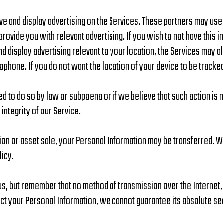
rve and display advertising on the Services. These partners may us
provide you with relevant advertising. If you wish to not have this 
and display advertising relevant to your location, the Services may 
ophone. If you do not want the location of your device to be tracke
d to do so by law or subpoena or if we believe that such action is
integrity of our Service.
tion or asset sale, your Personal Information may be transferred. W
licy.
 us, but remember that no method of transmission over the Internet
t your Personal Information, we cannot guarantee its absolute sec