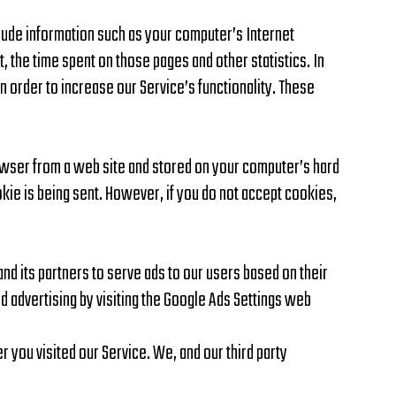
lude information such as your computer’s Internet
t, the time spent on those pages and other statistics. In
in order to increase our Service’s functionality. These
rowser from a web site and stored on your computer’s hard
okie is being sent. However, if you do not accept cookies,
and its partners to serve ads to our users based on their
ed advertising by visiting the Google Ads Settings web
 you visited our Service. We, and our third party