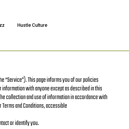
zz
Hustle Culture
 “Service”). This page informs you of our policies
r information with anyone except as described in this
the collection and use of information in accordance with
our Terms and Conditions, accessible
tact or identify you.