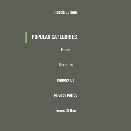
Hustle Culture
POPULAR CATEGORIES
Home
About Us
Contact Us
Privacy Policy
Terms Of Use