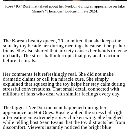
Rosé / IG / Rosé first talked about her NeeDoh during an appearance on Jake
Shane’s “Therapuss” podcast in late 2024.
The Korean beauty queen, 29, admitted that she keeps the
squishy toy beside her during meetings because it helps her
focus. She also shared that anxiety causes her hands to tense
up badly. The stress ball interrupts that physical reaction
before it spirals.
Her comments felt refreshingly real. She did not make
dramatic claims or call it a miracle cure. She simply
explained that squeezing the toy helps her stay calm during
stressful conversations. That small detail connected with
millions of fans who deal with similar feelings every day.
The biggest NeeDoh moment happened during her
appearance on Hot Ones. Rosé grabbed the stress ball right
after eating an extremely spicy chicken wing. She laughed
while telling host Sean Evans that the toy distracts her from
discomfort. Viewers instantly noticed the bright blue