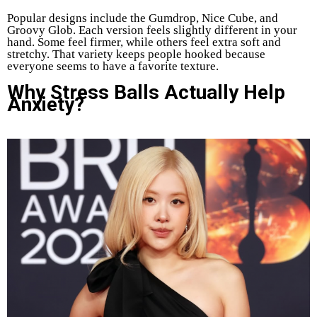
Popular designs include the Gumdrop, Nice Cube, and
Groovy Glob. Each version feels slightly different in your
hand. Some feel firmer, while others feel extra soft and
stretchy. That variety keeps people hooked because
everyone seems to have a favorite texture.
Why Stress Balls Actually Help
Anxiety?