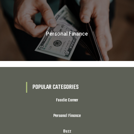
Personal Finance
POPULAR CATEGORIES
Foodie Corner
Personal Finance
Buzz