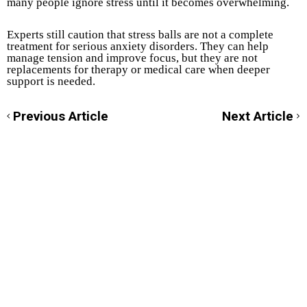
many people ignore stress until it becomes overwhelming.
Experts still caution that stress balls are not a complete
treatment for serious anxiety disorders. They can help
manage tension and improve focus, but they are not
replacements for therapy or medical care when deeper
support is needed.
Previous Article
Next Article