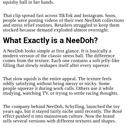
squishy ball in her hands.
That clip spread fast across TikTok and Instagram. Soon,
people were posting videos of their own NeeDoh collections
and stress relief routines. Retailers struggled to keep them
stocked because demand exploded almost overnight.
What Exactly is a NeeDoh?
A NeeDoh looks simple at first glance. It is basically a
modern version of the classic stress ball. The difference
comes from the texture. Each one contains a soft jelly-like
filling that slowly reshapes itself after every squeeze.
That slow squish is the entire appeal. The texture feels
oddly satisfying without being messy or sticky. Some
people squeeze it during work calls. Others use it while
studying, watching TV, or trying to settle racing thoughts.
The company behind NeeDoh, Schylling, launched the toy
years ago, but it stayed fairly niche until recently. The Rosé
effect pushed it into mainstream culture. Now the brand
sells several versions with different textures and shapes.