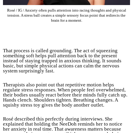
Rosé / IG / Anxiety often pulls attention into racing thoughts and physical
tension. A stress ball creates a simple sensory focus point that redirects the
brain for a moment.
That process is called grounding. The act of squeezing
something soft helps pull attention back to the present
instead of staying trapped in anxious thinking. It sounds
basic, but simple physical actions can calm the nervous
system surprisingly fast.
Therapists also point out that repetitive motion helps
regulate stress responses. When people feel overwhelmed,
their bodies usually react before their minds fully catch up.
Hands clench. Shoulders tighten. Breathing changes. A
squishy stress toy gives the body another outlet.
Rosé described this perfectly during interviews. She
explained that holding the NeeDoh reminds her to notice
her anxiety in real time. That awareness matters because