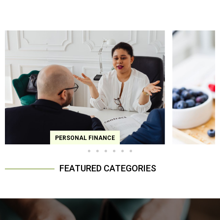
ERSONAL FINANCE
FOODIE CORNER
FEATURED CATEGORIES