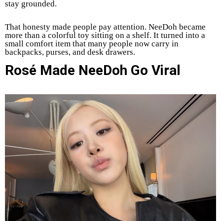
stay grounded.
That honesty made people pay attention. NeeDoh became
more than a colorful toy sitting on a shelf. It turned into a
small comfort item that many people now carry in
backpacks, purses, and desk drawers.
Rosé Made NeeDoh Go Viral