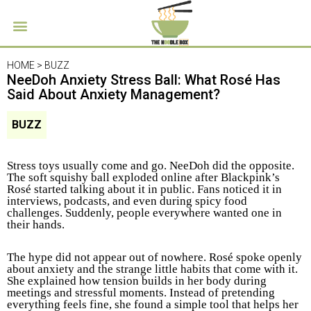
HOME >
BUZZ
NeeDoh Anxiety Stress Ball: What Rosé Has
Said About Anxiety Management?
BUZZ
Stress toys usually come and go. NeeDoh did the opposite.
The soft squishy ball exploded online after Blackpink’s
Rosé started talking about it in public. Fans noticed it in
interviews, podcasts, and even during spicy food
challenges. Suddenly, people everywhere wanted one in
their hands.
The hype did not appear out of nowhere. Rosé spoke openly
about anxiety and the strange little habits that come with it.
She explained how tension builds in her body during
meetings and stressful moments. Instead of pretending
everything feels fine, she found a simple tool that helps her