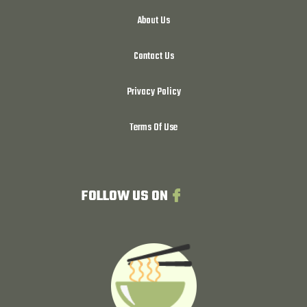
About Us
Contact Us
Privacy Policy
Terms Of Use
FOLLOW US ON