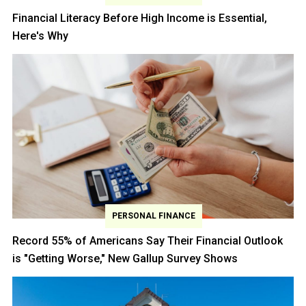
Financial Literacy Before High Income is Essential,
Here's Why
PERSONAL FINANCE
Record 55% of Americans Say Their Financial Outlook
is "Getting Worse," New Gallup Survey Shows