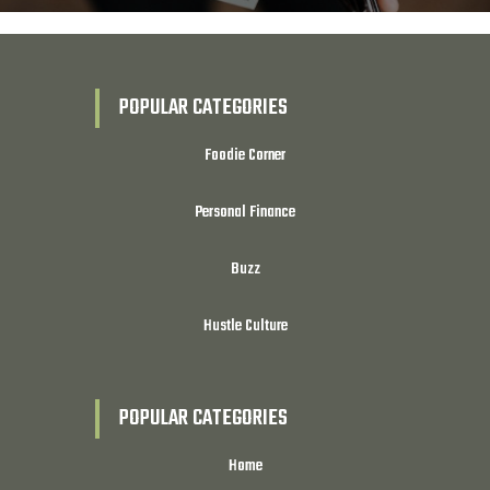
POPULAR CATEGORIES
Foodie Corner
Personal Finance
Buzz
Hustle Culture
POPULAR CATEGORIES
Home