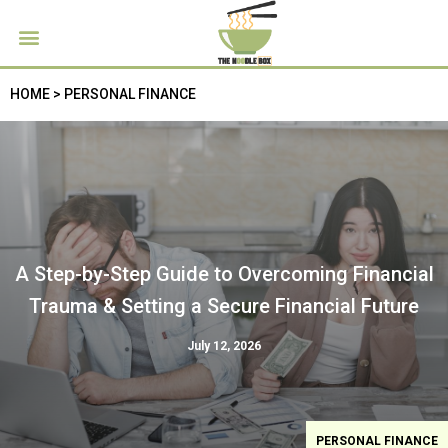
HOME > PERSONAL FINANCE
A Step-by-Step Guide to Overcoming Financial
Trauma & Setting a Secure Financial Future
July 12, 2026
PERSONAL FINANCE