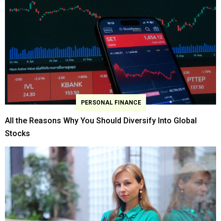
PERSONAL FINANCE
All the Reasons Why You Should Diversify Into Global
Stocks