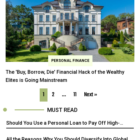
PERSONAL FINANCE
The 'Buy, Borrow, Die' Financial Hack of the Wealthy
Elites is Going Mainstream
1
2
…
11
Next »
MUST READ
Should You Use a Personal Loan to Pay Off High-
interest Credit Card Debt?
All the Reasons Why You Should Diversify Into Global