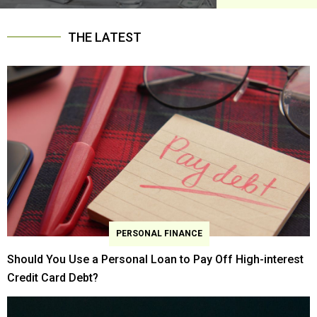
THE LATEST
PERSONAL FINANCE
Should You Use a Personal Loan to Pay Off High-interest
Credit Card Debt?