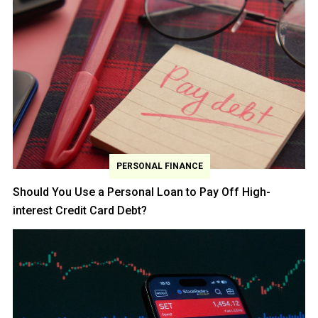
PERSONAL FINANCE
Should You Use a Personal Loan to Pay Off High-
interest Credit Card Debt?