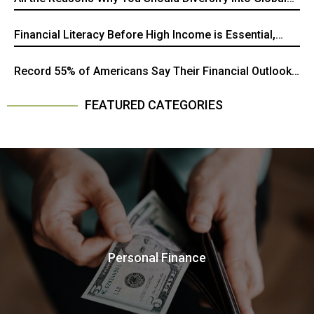
Stocks
Financial Literacy Before High Income is Essential,
Here's Why
Record 55% of Americans Say Their Financial Outlook
is "Getting Worse," New Gallup Survey Shows
FEATURED CATEGORIES
Personal Finance