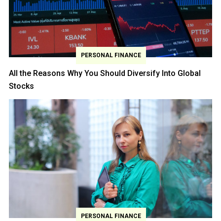
PERSONAL FINANCE
All the Reasons Why You Should Diversify Into Global
Stocks
PERSONAL FINANCE