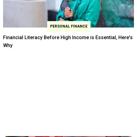
PERSONAL FINANCE
Financial Literacy Before High Income is Essential, Here's
Why